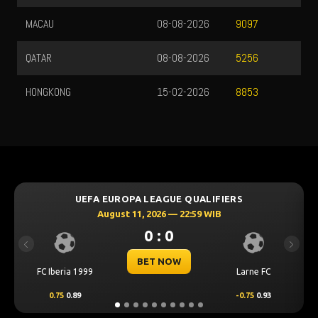
MACAU
08-08-2026
9097
QATAR
08-08-2026
5256
HONGKONG
15-02-2026
8853
AGUE QUALIFIERS
UEFA CHAMPIONS LEAGU
26 — 22:59 WIB
August 11, 2026 — 2
: 0
0 : 0
Previous
Next
 NOW
BET NOW
Larne FC
Bodo Glimt
-0.75
0.93
0.75
0.77