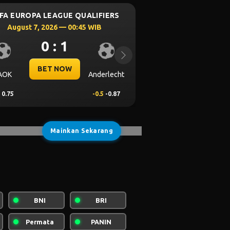
FA EUROPA LEAGUE QUALIFIERS
August 7, 2026 — 00:00 WIB
0 : 0
Next
BET NOW
oln Red
Omonia
ps (n)
Nicosia
0
-0.30
0.00
0.18
Party
Egypt Hilo
Mainkan Sekarang
BNI
BRI
Superbank
ls
Wheel
Permata
PANIN