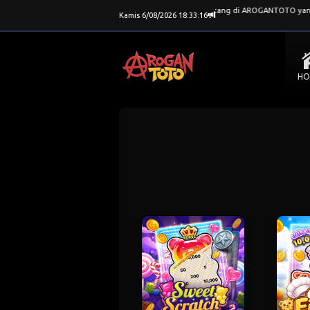
an resmi untuk permainan Interactive Gemini di Arogantoto.
Selamat Datang di AROGANTOTO yang mengha
Kamis 6/08/2026 18:33:16
HO