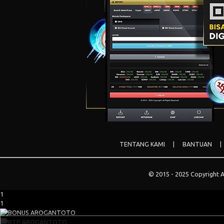
Video Poker
TENTANG KAMI
|
BANTUAN
|
© 2015 - 2025 Copyright 
1
Mines
1