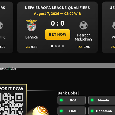
ERS
UEFA EUROPA LEAGUE QUALIFIERS
UE
August 7, 2026 — 01:00 WIB
2 : 0
BET NOW
Vikingur
Linc
ktas
Thun
Reykjavik
Im
0.00
0.5
0.77
-0.5
-0.89
0.0
lden Clover
Gold Rush: Wild Dig
Forest Tea 
hdraw
Bet
Bank Lokal
BCA
Mandiri
andy Mines
Bricks Battle
Bingo Bel
CIMB
Danamon