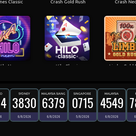
nes Classic
Crash Gold Rush
Crash Ne
Hilo Neon
Hilo Classic
Limbo Gold 
RO
SYDNEY
MALAYSIA SIANG
SINGAPORE
MALAYSIA
14
3830
6379
0715
4549
7
26
6/8/2026
6/8/2026
5/8/2026
6/8/2026
6
ky Mission
Mines Maple
Mines Cric