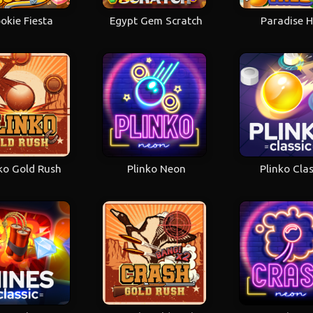
okie Fiesta
Egypt Gem Scratch
Paradise H
ko Gold Rush
Plinko Neon
Plinko Clas