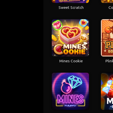
Sweet Scratch
Co
Mines Cookie
Plin