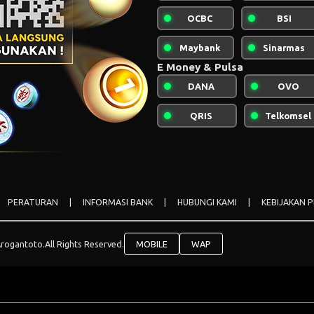
OCBC
BSI
Maybank
Sinarmas
E Money & Pulsa
DANA
OVO
QRIS
Telkomsel
Plinko
Pinoy Mines
Mines Soc
PERATURAN
|
INFORMASI BANK
|
HUBUNGI KAMI
|
KEBIJAKAN P
Arogantoto.
All Rights Reserved.
MOBILE
WAP
Lucky Hilo
Lucky Drop - Coco
Limbo