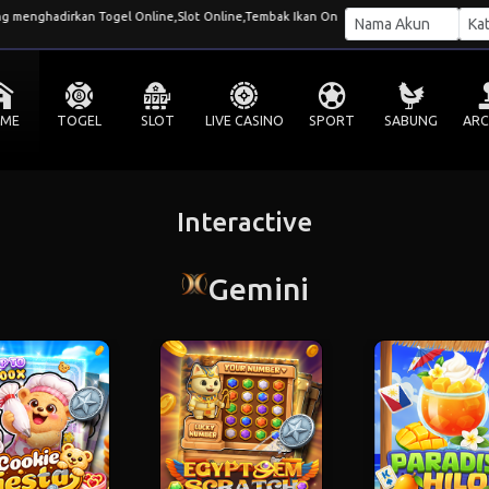
dirkan Togel Online,Slot Online,Tembak Ikan Online, Live Casino Online Terbaik 
ME
TOGEL
SLOT
LIVE CASINO
SPORT
SABUNG
ARC
Interactive
Gemini