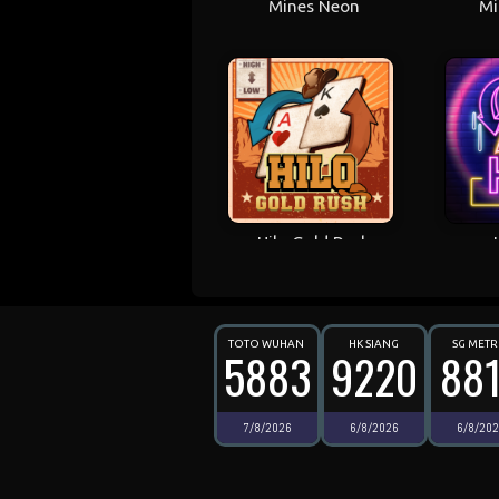
Mines Neon
Mi
Hilo Gold Rush
TOTO WUHAN
HK SIANG
SG MET
5883
9220
88
7/8/2026
6/8/2026
6/8/20
Limbo Classic
S