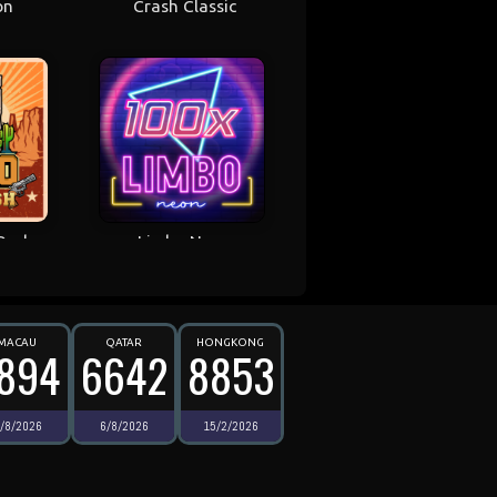
on
Crash Classic
Rush
Limbo Neon
MACAU
QATAR
HONGKONG
894
6642
8853
/8/2026
6/8/2026
15/2/2026
ket
Lucky Drop - Olympus