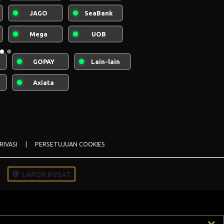
JAGO
SeaBank
Mega
UOB
GOPAY
Lain-lain
Axiata
cer
Mines Raider
RIVASI
|
PERSETUJUAN COOKIES
LAPOR PUSAT
Keno
×