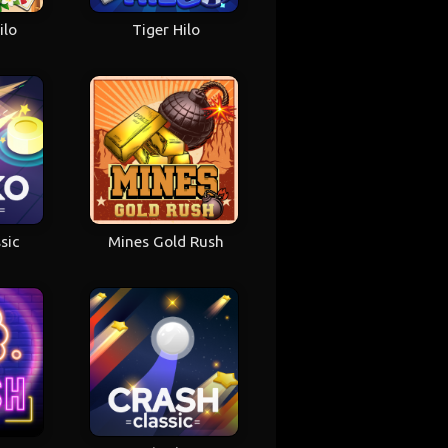
ilo
Tiger Hilo
sic
Mines Gold Rush