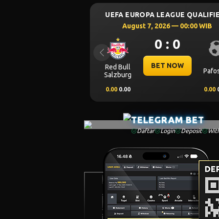
UEFA EUROPA LEAGUE QUALIFI
August 7, 2026 — 00:00 WIB
0 : 0
Previous
BET NOW
FC Hradec
Besi
Kralove
0.00
0.00
0.00
Lucky Drop - Gong Xi
Go
Fa Chai
TELEGRAM BET
Daftar
Login
Deposit
Wit
Chicken Run
C