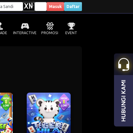
dan Terbesar Di Indonesia
Selamat Datang di AROGANTOTO yang mengha
Masuk
Daftar
ADE
INTERACTIVE
PROMOSI
EVENT