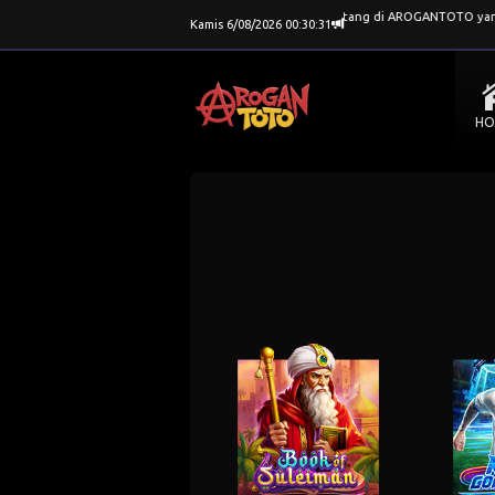
n resmi untuk main Slot Online Joker Gaming di Arogantoto.
Selamat Datang di AROGANTOTO yang mengha
Kamis 6/08/2026 00:30:31
HO