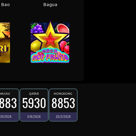
n Bao
Bagua
at
Hot Fruits
MACAU
QATAR
HONGKONG
883
5930
8853
/8/2026
5/8/2026
15/2/2026
ess
Maya Ways