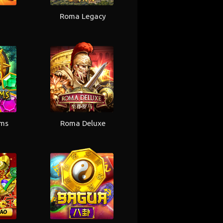
Roma Legacy
ms
Roma Deluxe