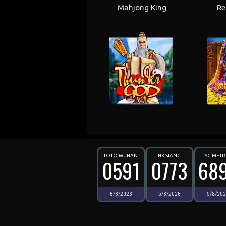
Mahjong King
Re
Thunder God
Sc
TOTO WUHAN
HK SIANG
SG MET
0591
0773
68
6/8/2026
5/8/2026
5/8/20
Ong Bak 2
Zo