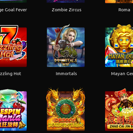
e Goal Fever
Zombie Zircus
Roma
izzling Hot
Immortals
Mayan Ge