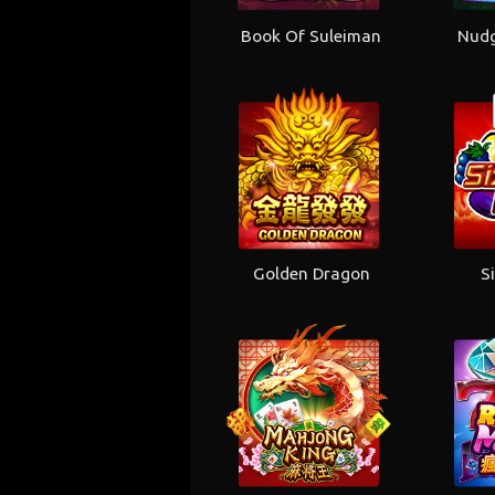
Book Of Suleiman
Nudg
Golden Dragon
S