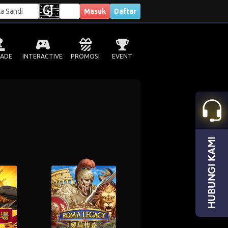
dan Terbesar Di Indonesia
Selamat Datang di AROGANTOTO yang mengha
Masuk
Daftar
ADE
INTERACTIVE
PROMOSI
EVENT