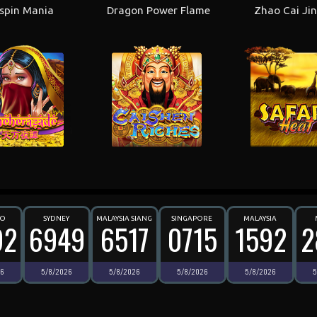
spin Mania
Dragon Power Flame
Zhao Cai Ji
heherazade
Caishen Riches
Safari He
RO
SYDNEY
MALAYSIA SIANG
SINGAPORE
MALAYSIA
92
6949
6517
0715
1592
2
26
5/8/2026
5/8/2026
5/8/2026
5/8/2026
5
diac Deluxe
Bali
Moon Godd