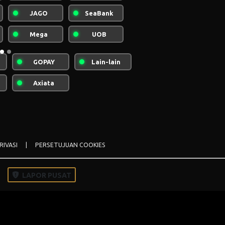
old And
Dragon Ball
JAGO
SeaBank
Mega
UOB
GOPAY
Lain-lain
Axiata
ld
Seven Seas
on
RIVASI
|
PERSETUJUAN COOKIES
LAPOR PUSAT