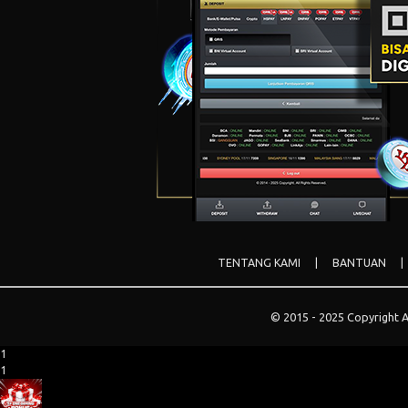
Fortune Clover 40
Hea
Fortune Crown Gold
Steamb
Gift
TENTANG KAMI
|
BANTUAN
|
© 2015 - 2025 Copyright 
1
1