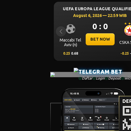
OPA LEAGUE QUALIFIERS
UEFA EUROPA LEAGUE QUAL
t 7, 2026 — 00:45 WIB
August 6, 2026 — 22:00 W
0 : 0
0 : 0
Previous
BET NOW
BET NOW
Anderlecht
KuPS
Uni
-0.75
0.94
-0.25
-0.97
0
Super Seven Seas
G
U
TELEGRAM BET
Daftar
Login
Deposit
Wit