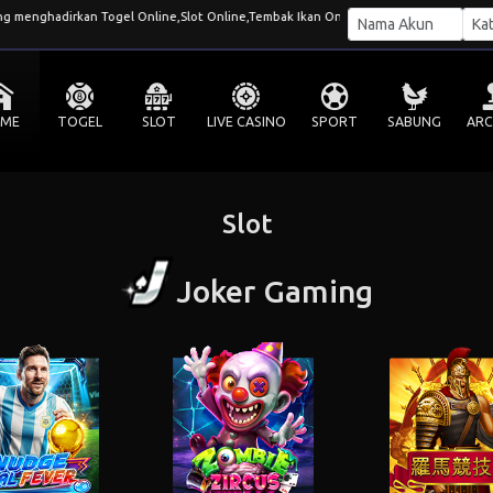
dirkan Togel Online,Slot Online,Tembak Ikan Online, Live Casino Online Terbaik 
ME
TOGEL
SLOT
LIVE CASINO
SPORT
SABUNG
ARC
Slot
Joker Gaming