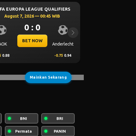
UEFA EUROPA LEAGUE QUALIFIERS
August 7, 2026 — 00:00 WIB
0 : 0
Next
BET NOW
Red Bull
Pafos FC
Salzburg
1
0.85
-1
0.97
xe AI
Fortune Crown AI
Mainkan Sekarang
BNI
BRI
Superbank
Permata
PANIN