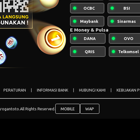
venly Beasts
Blockade Runner
Fire Master H
Win
OCBC
BSI
Maybank
Sinarmas
E Money & Pulsa
DANA
OVO
QRIS
Telkomsel
oat Ride : Hold
Savage Frontier Hold
Super Wi
And Win
And Win
Watermel
PERATURAN
|
INFORMASI BANK
|
HUBUNGI KAMI
|
KEBIJAKAN P
Arogantoto.
All Rights Reserved.
MOBILE
WAP