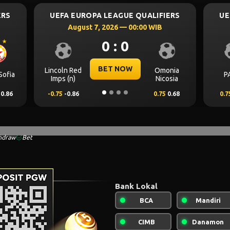
IFIERS
UEFA EUROPA LEAGUE QUALIFIERS
IB
August 7, 2026 — 02:00 WIB
0 : 0
BET NOW
CS
Heart of
Benfica
versitatea
Midlothian
Craiova
2.25
0.72
-2.25
-0.90
.25
0.79
od Of The
Ancient Rome Deluxe
Cursed Delu
nderworld
AI
hdraw
Bet
Bank Lokal
BCA
Mandiri
CIMB
Danamon